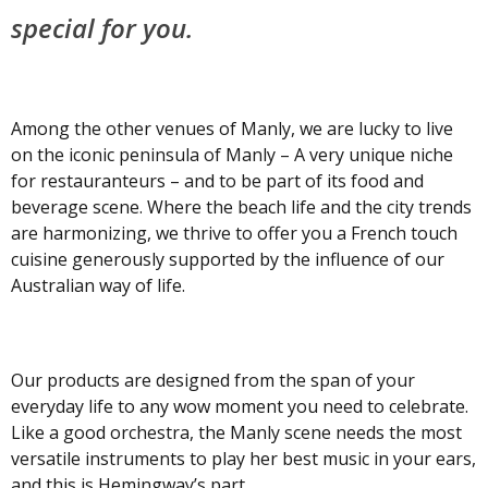
special for you.
Among the other venues of Manly, we are lucky to live
on the iconic peninsula of Manly – A very unique niche
for restauranteurs – and to be part of its food and
beverage scene. Where the beach life and the city trends
are harmonizing, we thrive to offer you a French touch
cuisine generously supported by the influence of our
Australian way of life.
Our products are designed from the span of your
everyday life to any wow moment you need to celebrate.
Like a good orchestra, the Manly scene needs the most
versatile instruments to play her best music in your ears,
and this is Hemingway’s part.