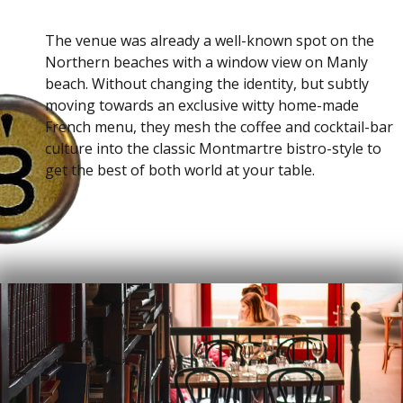
The venue was already a well-known spot on the
Northern beaches with a window view on Manly
beach. Without changing the identity, but subtly
moving towards an exclusive witty home-made
French menu, they mesh the coffee and cocktail-bar
culture into the classic Montmartre bistro-style to
get the best of both world at your table.