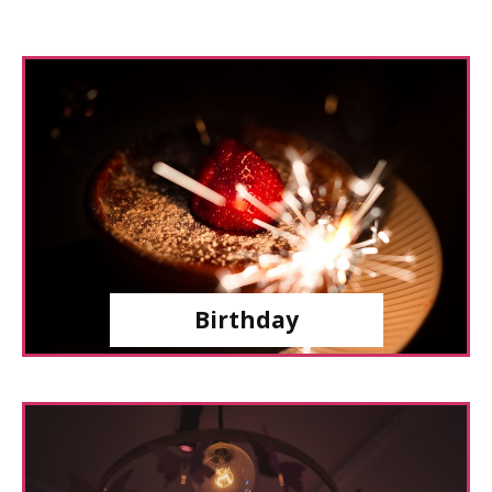
Birthday