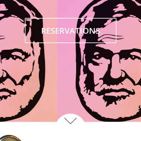
RESERVATIONS