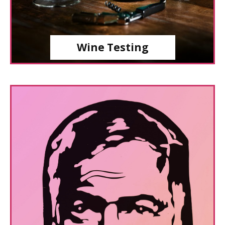
Wine Testing