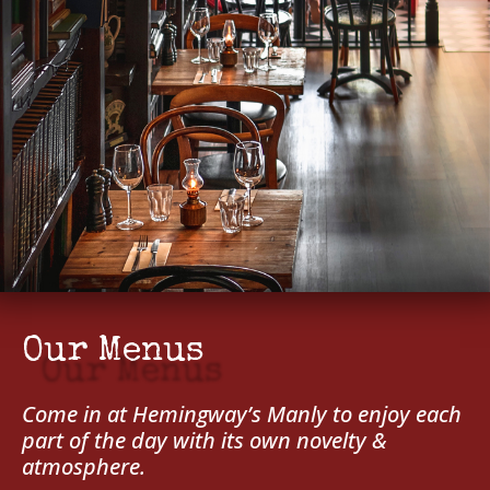
Our Menus
Come in at Hemingway’s Manly to enjoy each
part of the day with its own novelty &
atmosphere.