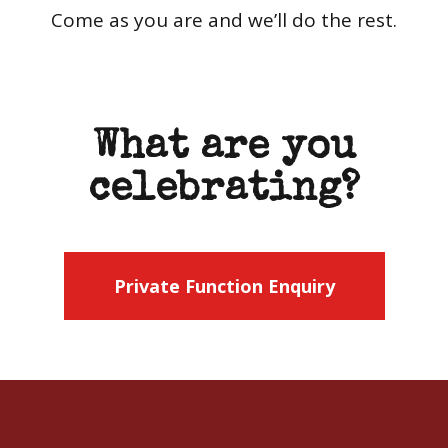
Come as you are and we’ll do the rest.
What are you
celebrating?
Private Function Enquiry