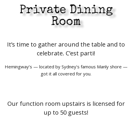
Private Dining
Room
It’s time to gather around the table and to
celebrate. C’est parti!
Hemingway’s — located by Sydney’s famous Manly shore —
got it all covered for you.
Our function room upstairs is licensed for
up to 50 guests!