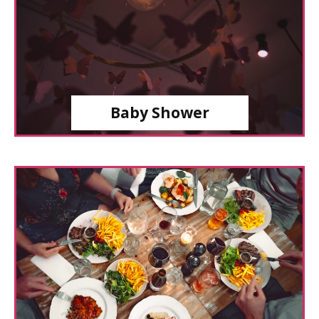
Baby Shower