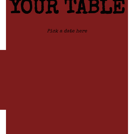
YOUR
TABLE
Pick a date here