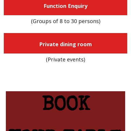
Function Enquiry
(Groups of 8 to 30 persons)
Private dining room
(Private events)
BOOK