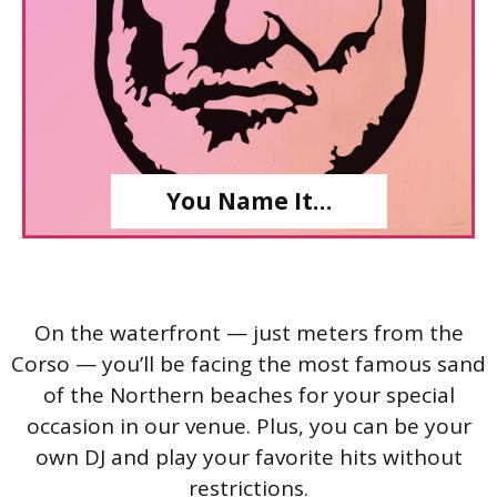
You Name It…
On the waterfront — just meters from the
Corso — you’ll be facing the most famous sand
of the Northern beaches for your special
occasion in our venue. Plus, you can be your
own DJ and play your favorite hits without
restrictions.