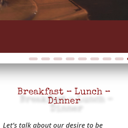
Breakfast – Lunch –
Dinner
Let’s talk about our desire to be