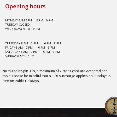
Opening hours
MONDAY 8AM-2PM — 6 PM – 9 PM
TUESDAY CLOSED
WEDNESDAY 6 PM – 9 PM
THURSDAY 8 AM – 2 PM —- 6 PM – 9 PM
FRIDAY 8 AM – 2 PM —- 6 PM – 9 PM
SATURDAY 8 AM – 2 PM —- 6 PM – 9 PM
SUNDAY 8 AM – 2 PM
No multiple Split Bills, a maximum of 2 credit card are accepted per
table. Please be mindful that a 10% surcharge applies on Sundays &
15% on Public Holidays.