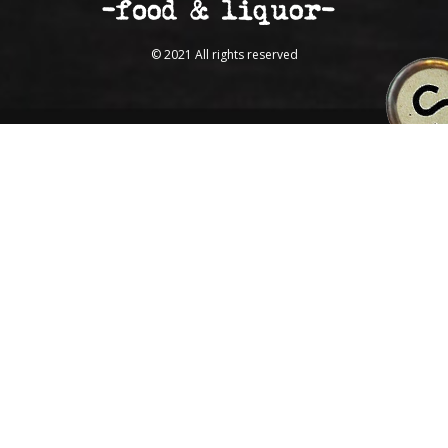
© 2021 All rights reserved