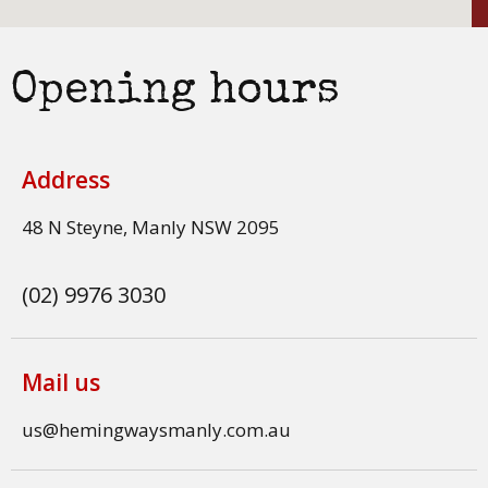
Opening hours
Address
48 N Steyne, Manly NSW 2095
(02) 9976 3030
Mail us
us@hemingwaysmanly.com.au