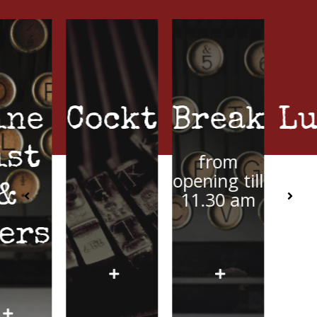
Cocktails
Breakfast
Lunch
from
from 11.30
opening till
am
11.30 am