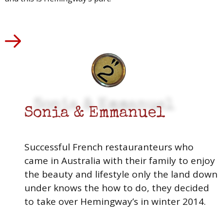
Sonia & Emmanuel
Successful French restauranteurs who
came in Australia with their family to enjoy
the beauty and lifestyle only the land down
under knows the how to do, they decided
to take over Hemingway’s in winter 2014.