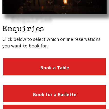
Enquiries
Click below to select which online reservations
you want to book for.
Book a Table
Book for a Raclette