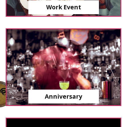
Work Event
Anniversary