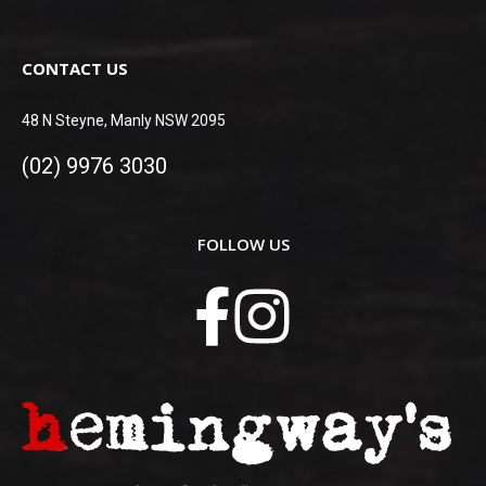
CONTACT US
48 N Steyne, Manly NSW 2095
(02) 9976 3030
FOLLOW US